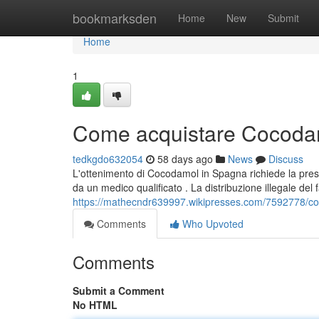
Home
bookmarksden
Home
New
Submit
Home
1
Come acquistare Cocodam
tedkgdo632054
58 days ago
News
Discuss
L'ottenimento di Cocodamol in Spagna richiede la presc
da un medico qualificato . La distribuzione illegale del
https://mathecndr639997.wikipresses.com/7592778/
Comments
Who Upvoted
Comments
Submit a Comment
No HTML