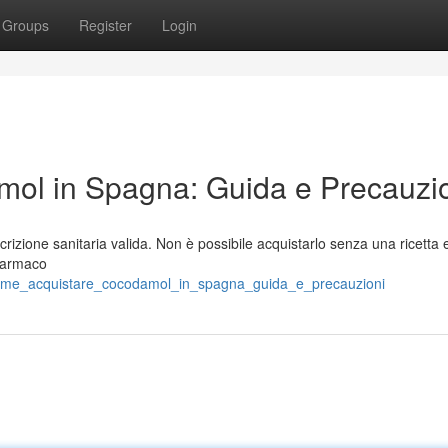
Groups
Register
Login
ol in Spagna: Guida e Precauzi
rizione sanitaria valida. Non è possibile acquistarlo senza una ricett
 farmaco
come_acquistare_cocodamol_in_spagna_guida_e_precauzioni