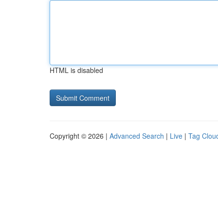
HTML is disabled
Copyright © 2026 |
Advanced Search
|
Live
|
Tag Clou