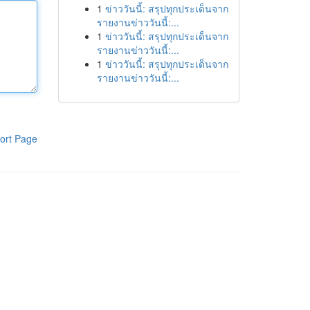
1
ข่าววันนี้: สรุปทุกประเด็นจาก
รายงานข่าววันนี้:...
1
ข่าววันนี้: สรุปทุกประเด็นจาก
รายงานข่าววันนี้:...
1
ข่าววันนี้: สรุปทุกประเด็นจาก
รายงานข่าววันนี้:...
ort Page