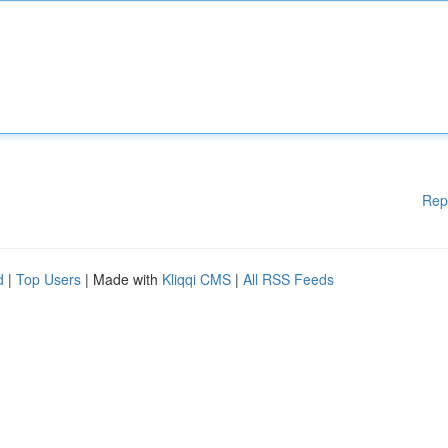
Rep
d
|
Top Users
| Made with
Kliqqi CMS
|
All RSS Feeds