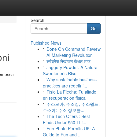
Search
Go
Published News
1
Done On Command Review
oni
– AI Marketing Revolution
1
सर्वश्रेष्ठ लेखांकन कैथल शहर
1
Jaggery Powder: A Natural
Sweetener's Rise
a emessa
1
Why sustainable business
practices are redefini...
1
Fisio La Flecha: Tu aliado
en recuperación física
1
주소모아, 주소킹, 주소월드,
주소야: 주소 정보를...
1
The Tech Offers : Best
Finds Under $50 Thi...
1
Fun Photo Permits UK: A
Guide to Fun and ...