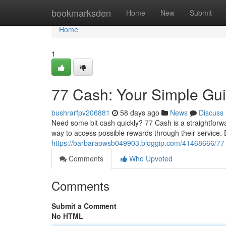
Home
bookmarksden
Home
New
Submit
Home
1
77 Cash: Your Simple Gui
bushrarfpv206881
58 days ago
News
Discuss
Need some bit cash quickly? 77 Cash is a straightfor
way to access possible rewards through their service. E
https://barbaraowsb049903.bloggip.com/41468666/77
Comments
Who Upvoted
Comments
Submit a Comment
No HTML