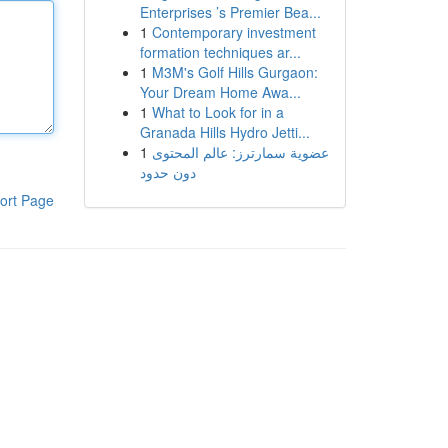
Enterprises ’s Premier Bea...
1
Contemporary investment
formation techniques ar...
1
M3M's Golf Hills Gurgaon:
Your Dream Home Awa...
1
What to Look for in a
Granada Hills Hydro Jetti...
1
عضوية سمارترز: عالم المحتوى
دون حدود
ort Page