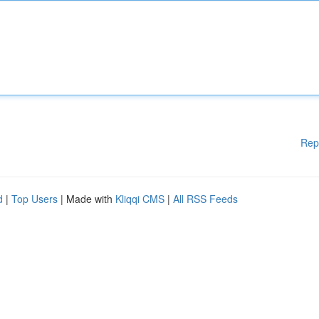
Rep
d
|
Top Users
| Made with
Kliqqi CMS
|
All RSS Feeds