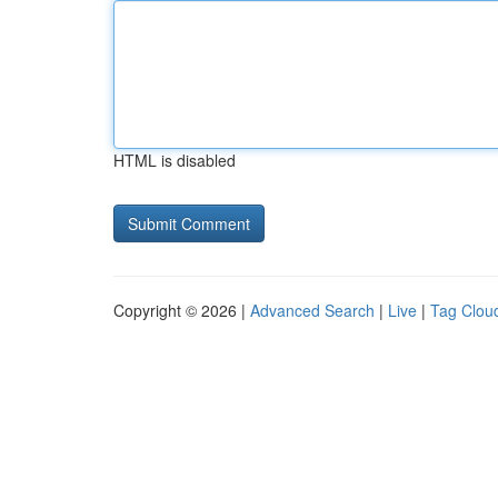
HTML is disabled
Copyright © 2026 |
Advanced Search
|
Live
|
Tag Clou