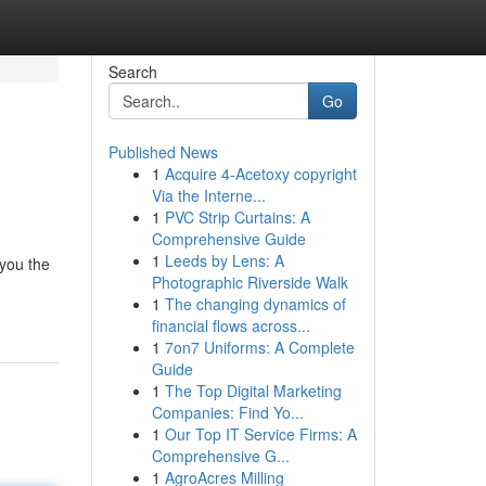
Search
Go
Published News
1
Acquire 4-Acetoxy copyright
Via the Interne...
1
PVC Strip Curtains: A
Comprehensive Guide
1
Leeds by Lens: A
 you the
Photographic Riverside Walk
1
The changing dynamics of
financial flows across...
1
7on7 Uniforms: A Complete
Guide
1
The Top Digital Marketing
Companies: Find Yo...
1
Our Top IT Service Firms: A
Comprehensive G...
1
AgroAcres Milling