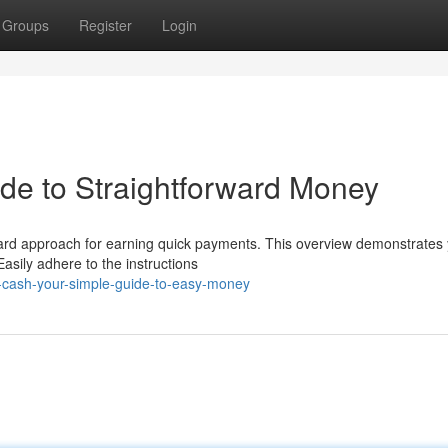
Groups
Register
Login
de to Straightforward Money
ward approach for earning quick payments. This overview demonstrates
asily adhere to the instructions
-cash-your-simple-guide-to-easy-money