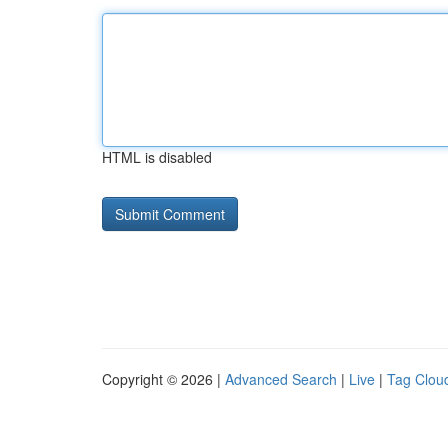
HTML is disabled
Copyright © 2026 |
Advanced Search
|
Live
|
Tag Clou