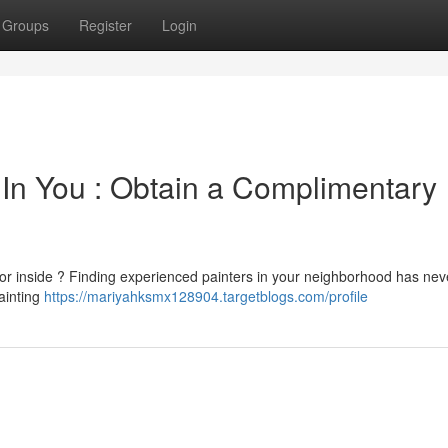
Groups
Register
Login
 In You : Obtain a Complimentary
e or inside ? Finding experienced painters in your neighborhood has ne
painting
https://mariyahksmx128904.targetblogs.com/profile