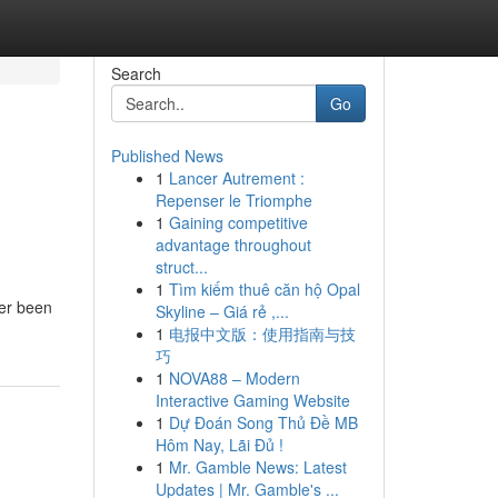
Search
Go
Published News
1
Lancer Autrement :
Repenser le Triomphe
1
Gaining competitive
advantage throughout
struct...
1
Tìm kiếm thuê căn hộ Opal
ver been
Skyline – Giá rẻ ,...
1
电报中文版：使用指南与技
巧
1
NOVA88 – Modern
Interactive Gaming Website
1
Dự Đoán Song Thủ Đề MB
Hôm Nay, Lãi Đủ !
1
Mr. Gamble News: Latest
Updates | Mr. Gamble's ...