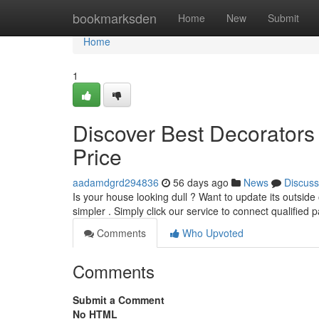
Home
bookmarksden
Home
New
Submit
Home
1
Discover Best Decorators
Price
aadamdgrd294836
56 days ago
News
Discuss
Is your house looking dull ? Want to update its outsid
simpler . Simply click our service to connect qualified 
Comments
Who Upvoted
Comments
Submit a Comment
No HTML