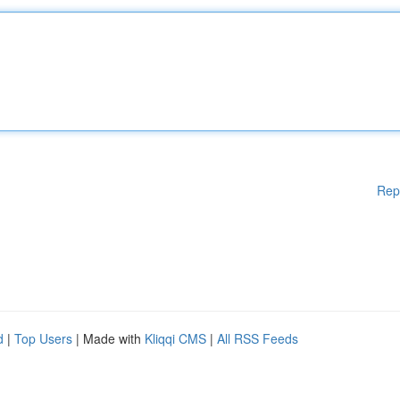
Rep
d
|
Top Users
| Made with
Kliqqi CMS
|
All RSS Feeds