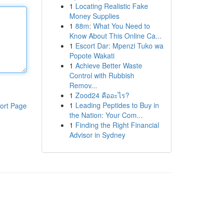
1
Locating Realistic Fake
Money Supplies
1
88m: What You Need to
Know About This Online Ca...
1
Escort Dar: Mpenzi Tuko wa
Popote Wakati
1
Achieve Better Waste
Control with Rubbish
Remov...
1
Zood24 คืออะไร?
1
Leading Peptides to Buy in
ort Page
the Nation: Your Com...
1
Finding the Right Financial
Advisor in Sydney