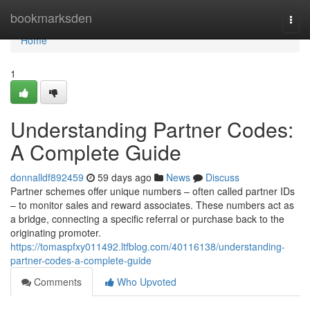
Home
bookmarksden
Togg
navi
Home
1
Understanding Partner Codes:
A Complete Guide
donnalldf892459
59 days ago
News
Discuss
Partner schemes offer unique numbers – often called partner IDs
– to monitor sales and reward associates. These numbers act as
a bridge, connecting a specific referral or purchase back to the
originating promoter.
https://tomaspfxy011492.ltfblog.com/40116138/understanding-
partner-codes-a-complete-guide
Comments
Who Upvoted