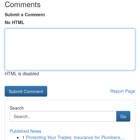
Comments
Submit a Comment
No HTML
HTML is disabled
Report Page
Search
Go
Published News
1
Protecting Your Trades: Insurance for Plumbers,...