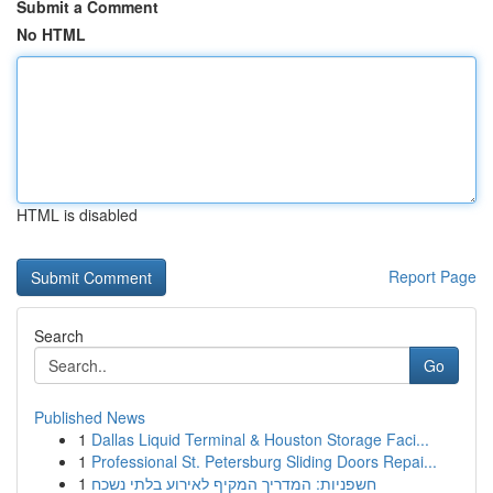
Submit a Comment
No HTML
HTML is disabled
Report Page
Search
Go
Published News
1
Dallas Liquid Terminal & Houston Storage Faci...
1
Professional St. Petersburg Sliding Doors Repai...
1
חשפניות: המדריך המקיף לאירוע בלתי נשכח