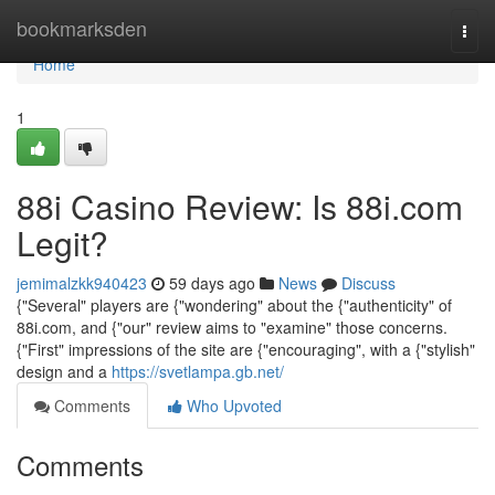
Home
bookmarksden
Togg
navi
Home
1
88i Casino Review: Is 88i.com
Legit?
jemimalzkk940423
59 days ago
News
Discuss
{"Several" players are {"wondering" about the {"authenticity" of
88i.com, and {"our" review aims to "examine" those concerns.
{"First" impressions of the site are {"encouraging", with a {"stylish"
design and a
https://svetlampa.gb.net/
Comments
Who Upvoted
Comments