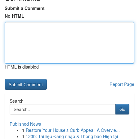
Submit a Comment
No HTML
HTML is disabled
Report Page
Search
Go
Published News
1
Restore Your House's Curb Appeal: A Overvie...
1
123b: Tài liệu Đăng nhập & Thông báo Hiện tại