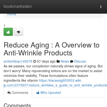
Home
bookmarksden
Tog
navi
Home
1
Reduce Aging : A Overview to
Anti-Wrinkle Products
amberkbqu149379
57 days ago
News
Discuss
As we passes, our complexion naturally shows signs of aging. But
don't worry! Many rejuvenating lotions are on the market to assist
minimize their visibility. These formulations often feature
ingredients like vitamin
https://kiarasojg933933.wiki-
jp.com/2375937/reduce_wrinkles_a_guide_to_anti_wrinkle_product
Comments
Who Upvoted
Comments