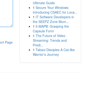
Ultimate Guide
1
Secure Your Windows:
Introducing CSAEC for Loca...
1
IT Software Developers in
the SEEPZ Zone Mum...
1
5-MAPB: Grasping the
Capsule Form
1
The Future of Video
Streaming: Trends and
ort Page
Predi...
1
Tabaxi Disciples A Cat-like
Warrior's Journey