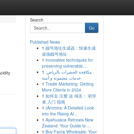
Search
Go
Published News
1
靓号地址生成器：快速生成
波场靓号地址
1
Innovative techniques for
preserving vulnerable...
1
مكافحة الحشرات بالرياض:
cidity
خدمات مضمونة و آمنة
1
Tradie Marketing: Getting
More Clients in 2024
1
如何去 注册 这 域名： 初学
者 入门 指南
1
{Arcmira: A Detailed Look
into the Rising AI...
1
Ayahuasca Retreats New
Zealand: Your Guide to ...
1
Buy Fanta Wholesale: Your