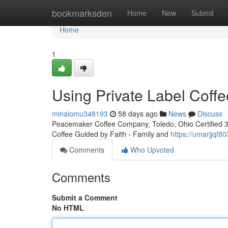
Home
bookmarksden
Home
New
Submit
Home
1
Using Private Label Coffe
minaiomu348193
58 days ago
News
Discuss
Peacemaker Coffee Company, Toledo, Ohio Certified 3rd
Coffee Guided by Faith - Family and
https://umarjjqf8
Comments
Who Upvoted
Comments
Submit a Comment
No HTML