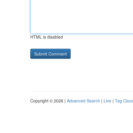
HTML is disabled
Copyright © 2026 |
Advanced Search
|
Live
|
Tag Clou