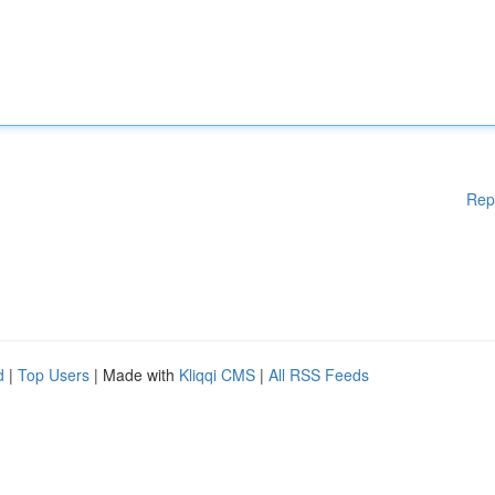
Rep
d
|
Top Users
| Made with
Kliqqi CMS
|
All RSS Feeds