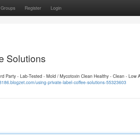
Groups
Register
Login
e Solutions
 Party - Lab-Tested - Mold / Mycotoxin Clean Healthy - Clean - Low A
03186.blogzet.com/using-private-label-coffee-solutions-55323603