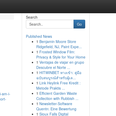
Search
Go
Published News
1
Benjamin Moore Store
Ridgefield, NJ, Paint Expe...
1
Frosted Window Film:
Privacy & Style for Your Home
1
Ventajas de viajar en grupo
Descubre el Norte ...
1
HITWINBET ทางเข้า: คู่มือ
ฉบับสมบูรณ์สำหรับผู้เล...
1
Link Heylink Free Kredit :
Metode Praktis ...
1
Efficient Garden Waste
i-am-i-
Collection with Rubbish ...
ort-
1
Newsletter-Software
Quentn: Eine Bewertung
1
Sioux Falls Digital