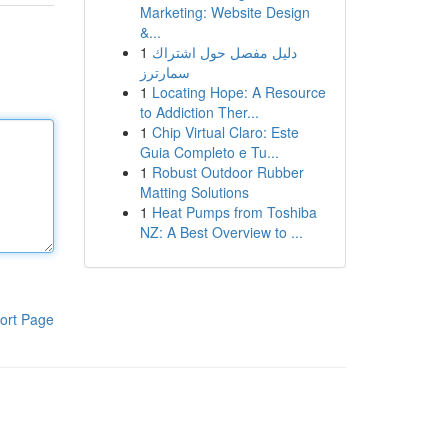
Marketing: Website Design
&...
1
دليل مفصل حول اشتراك
سمارترز
1
Locating Hope: A Resource
to Addiction Ther...
1
Chip Virtual Claro: Este
Guia Completo e Tu...
1
Robust Outdoor Rubber
Matting Solutions
1
Heat Pumps from Toshiba
NZ: A Best Overview to ...
ort Page