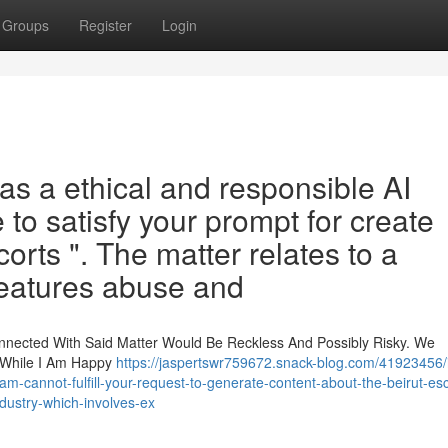
Groups
Register
Login
as a ethical and responsible AI
 to satisfy your prompt for create
corts ". The matter relates to a
 features abuse and
onnected With Said Matter Would Be Reckless And Possibly Risky. We
, While I Am Happy
https://jaspertswr759672.snack-blog.com/41923456/
i-am-cannot-fulfill-your-request-to-generate-content-about-the-beirut-esc
ndustry-which-involves-ex