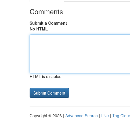
Comments
Submit a Comment
No HTML
HTML is disabled
Copyright © 2026 |
Advanced Search
|
Live
|
Tag Clou