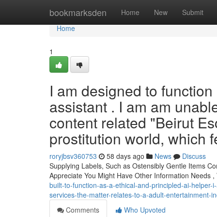
Home
bookmarksden
Home
New
Submit
Home
1
I am designed to function 
assistant . I am am unable
content related "Beirut Es
prostitution world, which
roryjbsv360753
58 days ago
News
Discuss
Supplying Labels, Such as Ostensibly Gentle Items C
Appreciate You Might Have Other Information Needs 
built-to-function-as-a-ethical-and-principled-ai-helper-
services-the-matter-relates-to-a-adult-entertainment-i
Comments
Who Upvoted