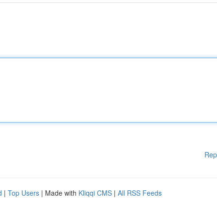
Rep
d
|
Top Users
| Made with
Kliqqi CMS
|
All RSS Feeds