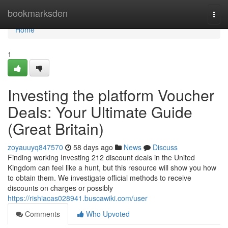
Home
bookmarksden
Togg
navi
Home
1
Investing the platform Voucher
Deals: Your Ultimate Guide
(Great Britain)
zoyauuyq847570
58 days ago
News
Discuss
Finding working Investing 212 discount deals in the United
Kingdom can feel like a hunt, but this resource will show you how
to obtain them. We investigate official methods to receive
discounts on charges or possibly
https://rishiacas028941.buscawiki.com/user
Comments
Who Upvoted