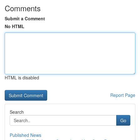
Comments
Submit a Comment
No HTML
HTML is disabled
Report Page
Search
Go
Published News