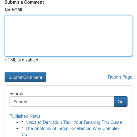
Submit a Comment
No HTML
HTML is disabled
Report Page
Search
Go
Published News
1
Noida to Dehradun Taxi: Your Relaxing Trip Guide
1
The Anatomy of Legal Excellence: Why Complex
Ca...