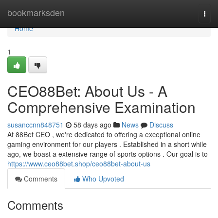
Home
bookmarksden
Togg
navi
Home
1
CEO88Bet: About Us - A
Comprehensive Examination
susanccnn848751
58 days ago
News
Discuss
At 88Bet CEO , we're dedicated to offering a exceptional online
gaming environment for our players . Established in a short while
ago, we boast a extensive range of sports options . Our goal is to
https://www.ceo88bet.shop/ceo88bet-about-us
Comments
Who Upvoted
Comments