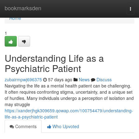
Home
bookmarksden
Togg
navi
Home
1
Understanding Life as a
Psychiatric Patient
zubairmpwj696375
57 days ago
News
Discuss
Navigating the life as a mental health patient can be challenging.
It often requires confronting stigma, uncertainty, and a unique set
of hurdles. Many individuals undergo a perception of isolation and
may struggle
https://xanderjhgk309659.qowap.com/100754479/understanding-
life-as-a-psychiatric-patient
Comments
Who Upvoted