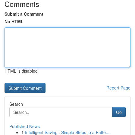
Comments
Submit a Comment
No HTML
HTML is disabled
Report Page
Search
Go
Published News
1
Intelligent Saving : Simple Steps to a Fatte...