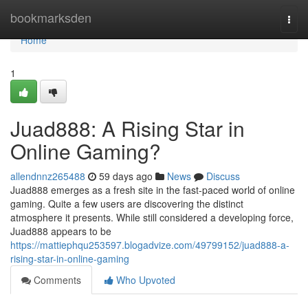
Home
bookmarksden
Togg
navi
Home
1
Juad888: A Rising Star in
Online Gaming?
allendnnz265488
59 days ago
News
Discuss
Juad888 emerges as a fresh site in the fast-paced world of online
gaming. Quite a few users are discovering the distinct
atmosphere it presents. While still considered a developing force,
Juad888 appears to be
https://mattiephqu253597.blogadvize.com/49799152/juad888-a-
rising-star-in-online-gaming
Comments
Who Upvoted