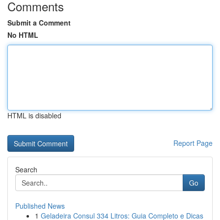
Comments
Submit a Comment
No HTML
HTML is disabled
Report Page
Search
Go
Published News
1
Geladeira Consul 334 Litros: Guia Completo e Dicas