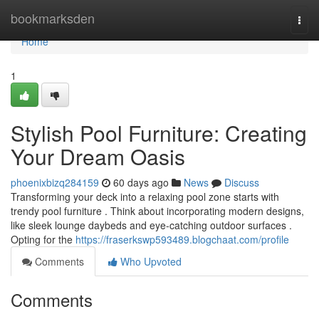
Home
bookmarksden
Togg
navi
Home
1
Stylish Pool Furniture: Creating
Your Dream Oasis
phoenixbizq284159
60 days ago
News
Discuss
Transforming your deck into a relaxing pool zone starts with
trendy pool furniture . Think about incorporating modern designs,
like sleek lounge daybeds and eye-catching outdoor surfaces .
Opting for the
https://fraserkswp593489.blogchaat.com/profile
Comments
Who Upvoted
Comments