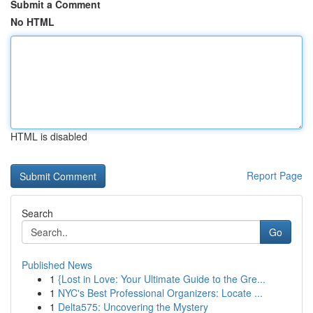
Submit a Comment
No HTML
HTML is disabled
Report Page
Search
Go
Published News
1
{Lost in Love: Your Ultimate Guide to the Gre...
1
NYC's Best Professional Organizers: Locate ...
1
Delta575: Uncovering the Mystery