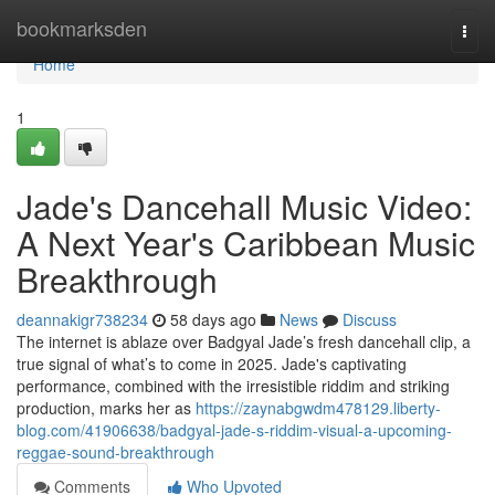
Home
bookmarksden
Togg
navi
Home
1
Jade's Dancehall Music Video:
A Next Year's Caribbean Music
Breakthrough
deannakigr738234
58 days ago
News
Discuss
The internet is ablaze over Badgyal Jade’s fresh dancehall clip, a
true signal of what’s to come in 2025. Jade's captivating
performance, combined with the irresistible riddim and striking
production, marks her as
https://zaynabgwdm478129.liberty-
blog.com/41906638/badgyal-jade-s-riddim-visual-a-upcoming-
reggae-sound-breakthrough
Comments
Who Upvoted