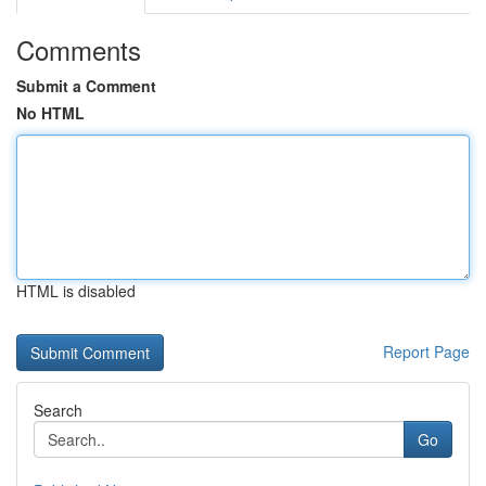
Comments
Submit a Comment
No HTML
HTML is disabled
Report Page
Search
Go