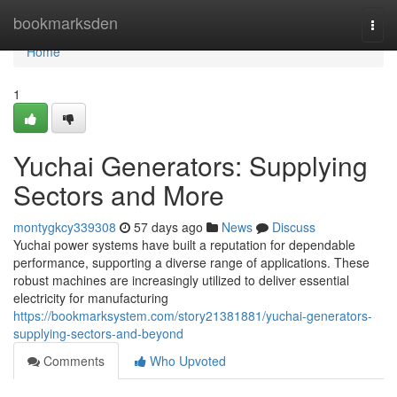
Home
bookmarksden
Togg
navi
Home
1
Yuchai Generators: Supplying
Sectors and More
montygkcy339308
57 days ago
News
Discuss
Yuchai power systems have built a reputation for dependable
performance, supporting a diverse range of applications. These
robust machines are increasingly utilized to deliver essential
electricity for manufacturing
https://bookmarksystem.com/story21381881/yuchai-generators-
supplying-sectors-and-beyond
Comments
Who Upvoted