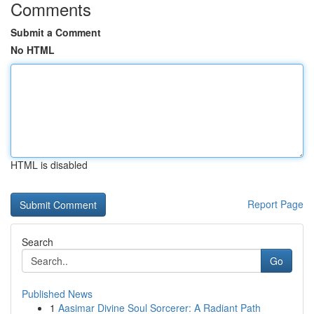
Comments
Submit a Comment
No HTML
HTML is disabled
Report Page
Search
Go
Published News
1
Aasimar Divine Soul Sorcerer: A Radiant Path