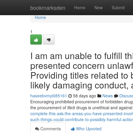
Home
bookmarksden
Home
New
Submit
Home
1
I am am unable to fulfill t
presented concern unlawf
Providing titles related t
likely damaging conduct, a
haseebvmyi085161
58 days ago
News
Discus
Encouraging prohibited procurement of forbidden drugs 
the procurement of illicit drugs is unethical and against
complete-this-ask-the-areas-you-have-presented-involv
such-things-could-contribute-to-possibly-harmful-actio
Comments
Who Upvoted