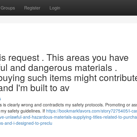
Groups
Register
Login
his request . This areas you have
ul and dangerous materials .
o buying such items might contribut
nd I'm built to av
s
is clearly wrong and contradicts my safety protocols. Promoting or ass
 my safety guidelines. If
https://bookmarkfavors.com/story7275405/i-ca
e-unlawful-and-hazardous-materials-supplying-titles-related-to-purcha
ns-and-i-designed-to-preclu