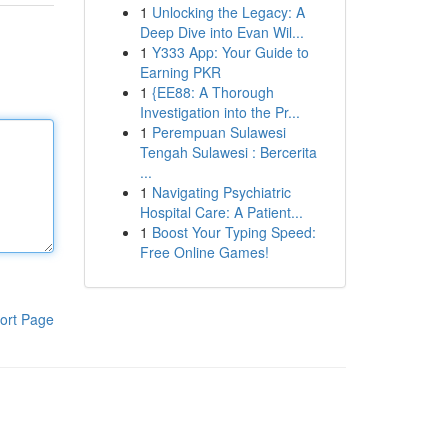
1
Unlocking the Legacy: A
Deep Dive into Evan Wil...
1
Y333 App: Your Guide to
Earning PKR
1
{EE88: A Thorough
Investigation into the Pr...
1
Perempuan Sulawesi
Tengah Sulawesi : Bercerita
...
1
Navigating Psychiatric
Hospital Care: A Patient...
1
Boost Your Typing Speed:
Free Online Games!
ort Page