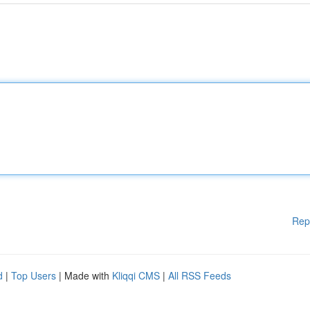
Rep
d
|
Top Users
| Made with
Kliqqi CMS
|
All RSS Feeds