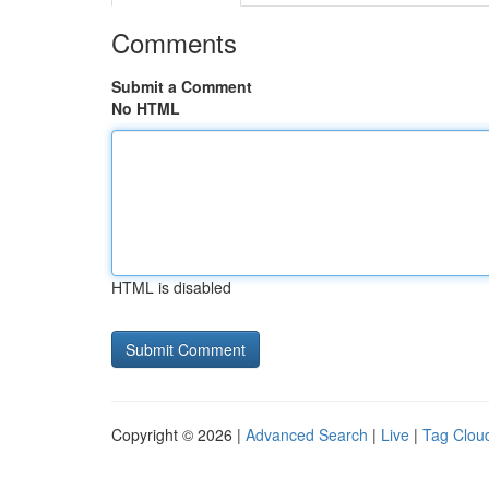
Comments
Submit a Comment
No HTML
HTML is disabled
Copyright © 2026 |
Advanced Search
|
Live
|
Tag Clou