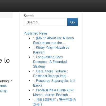
Search
Go
Published News
1
{Mix77 About Us: A Deep
Exploration into the ...
1
Köray Yalçın Hayatı ve
Kariyeri
1
Long-lasting Body
e to
Decrease: A Extended
Strategy
1
Gerai Store Terbaru :
Destinasi Belanja Impi...
1
Resource Supercycle: Is It
isting in
Back?
nnot-
1
Prediksi Piala Dunia 2026
sing-
Mama Lauren: Bisakah ...
1
谷歌邮箱购买：安全可靠的
选择？