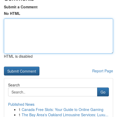
Submit a Comment
No HTML
HTML is disabled
Report Page
Search
Go
Published News
1
Canada Free Slots: Your Guide to Online Gaming
1
The Bay Area's Oakland Limousine Services: Luxu...