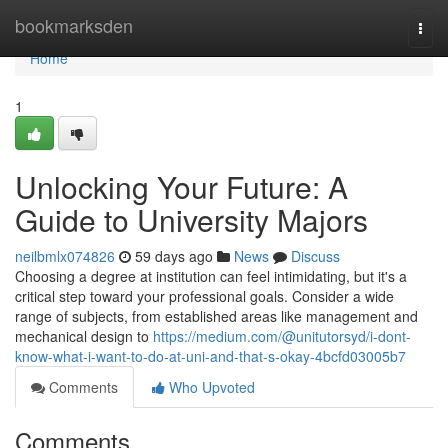
Home
bookmarksden
Togg
navi
Home
1
Unlocking Your Future: A
Guide to University Majors
neilbmlx074826
59 days ago
News
Discuss
Choosing a degree at institution can feel intimidating, but it's a
critical step toward your professional goals. Consider a wide
range of subjects, from established areas like management and
mechanical design to
https://medium.com/@unitutorsyd/i-dont-
know-what-i-want-to-do-at-uni-and-that-s-okay-4bcfd03005b7
Comments
Who Upvoted
Comments