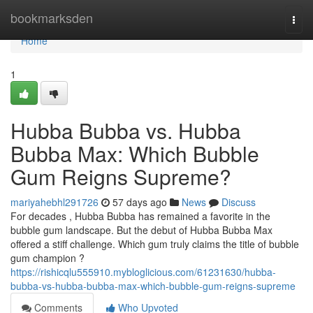
Home
bookmarksden
Togg
navi
Home
1
Hubba Bubba vs. Hubba
Bubba Max: Which Bubble
Gum Reigns Supreme?
mariyahebhl291726
57 days ago
News
Discuss
For decades , Hubba Bubba has remained a favorite in the
bubble gum landscape. But the debut of Hubba Bubba Max
offered a stiff challenge. Which gum truly claims the title of bubble
gum champion ?
https://rishicqlu555910.mybloglicious.com/61231630/hubba-
bubba-vs-hubba-bubba-max-which-bubble-gum-reigns-supreme
Comments
Who Upvoted