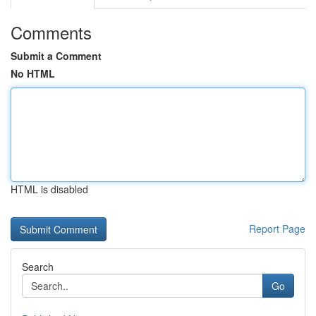
Comments
Submit a Comment
No HTML
HTML is disabled
Report Page
Search
Go