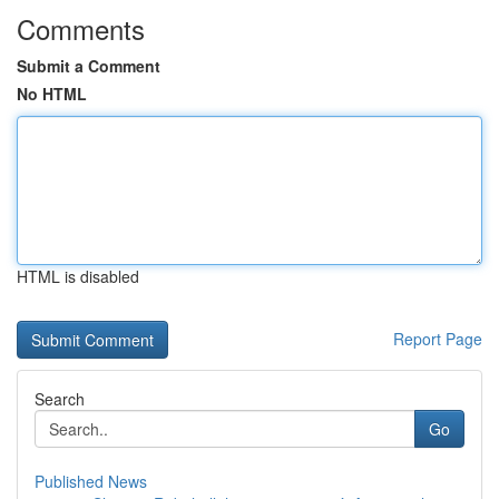
Comments
Submit a Comment
No HTML
HTML is disabled
Report Page
Search
Go
Published News