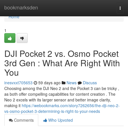
Home
bookmarksden
Togg
navi
Home
1
DJI Pocket 2 vs. Osmo Pocket
3rd Gen : What Are Right With
You
inesvxxt705653
59 days ago
News
Discuss
Choosing among the DJI Neo 2 and the Pocket 3 can be tricky ,
as both offer compelling capabilities for content creation . The
Neo 2 excels with its larger sensor and better image clarity,
making it
https://webookmarks.com/story7262656/the-dji-neo-2-
vs-osmo-pocket-3-determining-is-right-to-your-needs
Comments
Who Upvoted