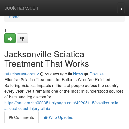
Home
bookmarksden
Togg
navi
Home
1
Jacksonville Sciatica
Treatment That Works
rafaelowuw688202
59 days ago
News
Discuss
Effective Sciatica Treatment for Patients Who Are Finished
Suffering Sciatica impacts millions of people across the country
every year, yet it remains one of the most misunderstood sources
of back and leg discomfort.
https://anniemzha026351.slypage.com/42265115/sciatica-relief-
at-east-coast-injury-clinic
Comments
Who Upvoted