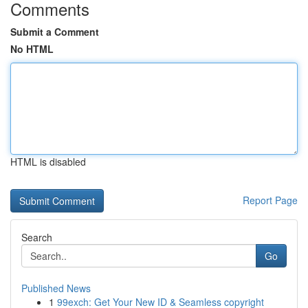
Comments
Submit a Comment
No HTML
HTML is disabled
Report Page
Search
Go
Published News
1
99exch: Get Your New ID & Seamless copyright