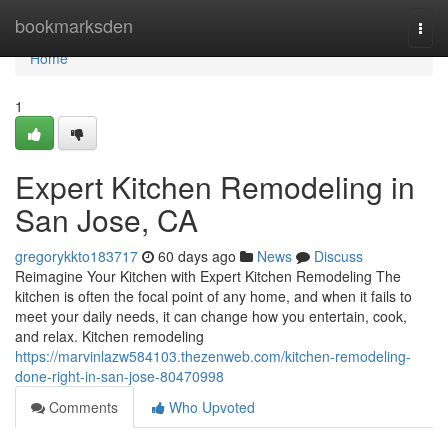
Home
bookmarksden
Togg
navi
Home
1
Expert Kitchen Remodeling in
San Jose, CA
gregorykkto183717
60 days ago
News
Discuss
Reimagine Your Kitchen with Expert Kitchen Remodeling The
kitchen is often the focal point of any home, and when it fails to
meet your daily needs, it can change how you entertain, cook,
and relax. Kitchen remodeling
https://marvinlazw584103.thezenweb.com/kitchen-remodeling-
done-right-in-san-jose-80470998
Comments
Who Upvoted