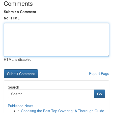
Comments
Submit a Comment
No HTML
HTML is disabled
Report Page
Search
Go
Published News
1
Choosing the Best Top Covering: A Thorough Guide