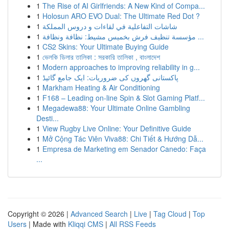
1
The Rise of AI Girlfriends: A New Kind of Compa...
1
Holosun ARO EVO Dual: The Ultimate Red Dot ?
1
شاشات التفاعلية في لقاءات و دروس المملكة
1
مؤسسة تنظيف فرش بخميس مشيط: نظافة ونظافة ...
1
CS2 Skins: Your Ultimate Buying Guide
1
ভেলকি ডিলার তালিকা : সরকারি তালিকা , বাংলাদেশ
1
Modern approaches to improving reliability in g...
1
پاکستانی گھروں کی ضروریات: ایک جامع گائیڈ
1
Markham Heating & Air Conditioning
1
F168 – Leading on-line Spin & Slot Gaming Platf...
1
Megadewa88: Your Ultimate Online Gambling
Desti...
1
View Rugby Live Online: Your Definitive Guide
1
Mở Cộng Tác Viên Viva88: Chi Tiết & Hướng Dẫ...
1
Empresa de Marketing em Senador Canedo: Faça
...
Copyright © 2026 |
Advanced Search
|
Live
|
Tag Cloud
|
Top
Users
| Made with
Kliqqi CMS
|
All RSS Feeds