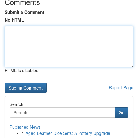
Comments
Submit a Comment
No HTML
HTML is disabled
Report Page
Search
Go
Published News
1
Aged Leather Dice Sets: A Pottery Upgrade