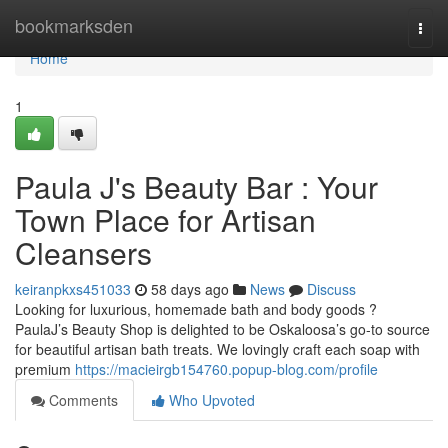
Home
bookmarksden
Togg
navi
Home
1
Paula J's Beauty Bar : Your
Town Place for Artisan
Cleansers
keiranpkxs451033
58 days ago
News
Discuss
Looking for luxurious, homemade bath and body goods ?
PaulaJ’s Beauty Shop is delighted to be Oskaloosa’s go-to source
for beautiful artisan bath treats. We lovingly craft each soap with
premium
https://macieirgb154760.popup-blog.com/profile
Comments
Who Upvoted