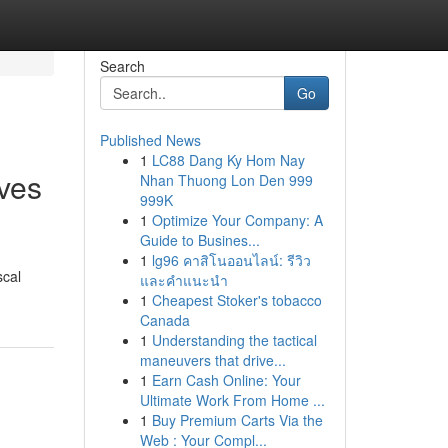
Search
Go
Published News
1
LC88 Dang Ky Hom Nay
ives
Nhan Thuong Lon Den 999
999K
1
Optimize Your Company: A
Guide to Busines...
1
lg96 คาสิโนออนไลน์: รีวิว
scal
และคำแนะนำ
1
Cheapest Stoker's tobacco
Canada
1
Understanding the tactical
maneuvers that drive...
1
Earn Cash Online: Your
Ultimate Work From Home ...
1
Buy Premium Carts Via the
Web : Your Compl...