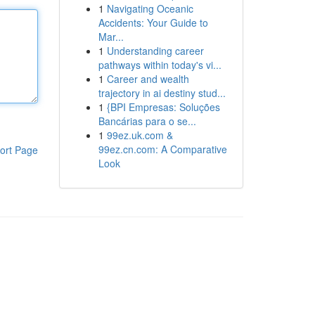
1
Navigating Oceanic
Accidents: Your Guide to
Mar...
1
Understanding career
pathways within today's vi...
1
Career and wealth
trajectory in ai destiny stud...
1
{BPI Empresas: Soluções
Bancárias para o se...
1
99ez.uk.com &
99ez.cn.com: A Comparative
ort Page
Look