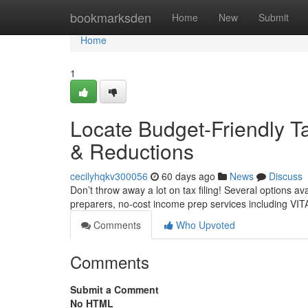
Home
bookmarksden
Home
New
Submit
Home
1
Locate Budget-Friendly Ta
& Reductions
cecilyhqkv300056
60 days ago
News
Discuss
Don’t throw away a lot on tax filing! Several options a
preparers, no-cost income prep services including VITA
Comments
Who Upvoted
Comments
Submit a Comment
No HTML