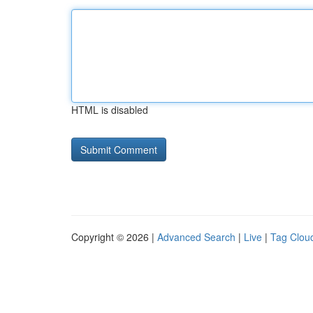
HTML is disabled
Copyright © 2026 |
Advanced Search
|
Live
|
Tag Clou