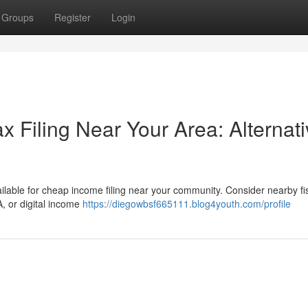
Groups
Register
Login
x Filing Near Your Area: Alternat
vailable for cheap income filing near your community. Consider nearby fi
, or digital income
https://diegowbsf665111.blog4youth.com/profile