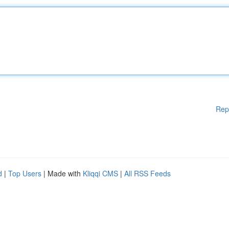
Rep
d
|
Top Users
| Made with
Kliqqi CMS
|
All RSS Feeds