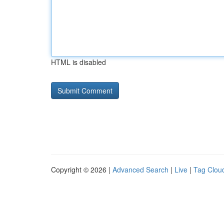
HTML is disabled
Copyright © 2026 |
Advanced Search
|
Live
|
Tag Clou