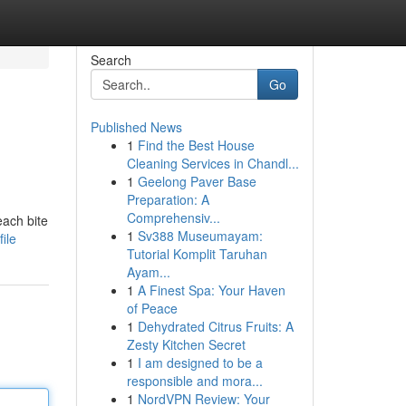
Search
Go
Published News
1
Find the Best House
Cleaning Services in Chandl...
1
Geelong Paver Base
Preparation: A
Comprehensiv...
each bite
1
Sv388 Museumayam:
ile
Tutorial Komplit Taruhan
Ayam...
1
A Finest Spa: Your Haven
of Peace
1
Dehydrated Citrus Fruits: A
Zesty Kitchen Secret
1
I am designed to be a
responsible and mora...
1
NordVPN Review: Your