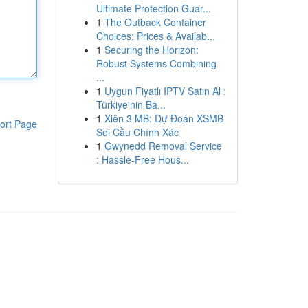
Ultimate Protection Guar...
1
The Outback Container
Choices: Prices & Availab...
1
Securing the Horizon:
Robust Systems Combining
...
1
Uygun Fiyatlı IPTV Satın Al :
Türkiye'nin Ba...
1
Xiên 3 MB: Dự Đoán XSMB
ort Page
Soi Cầu Chính Xác
1
Gwynedd Removal Service
: Hassle-Free Hous...