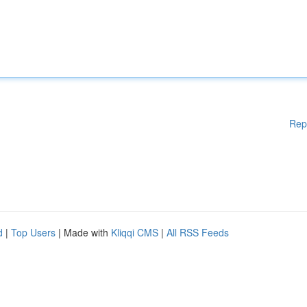
Rep
d
|
Top Users
| Made with
Kliqqi CMS
|
All RSS Feeds