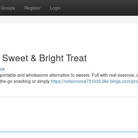
Groups
Register
Login
 Sweet & Bright Treat
uss
portable and wholesome alternative to sweets. Full with real essence, 
n-the-go snacking or simply
https://nelsonvova731035.like-blogs.com/prof