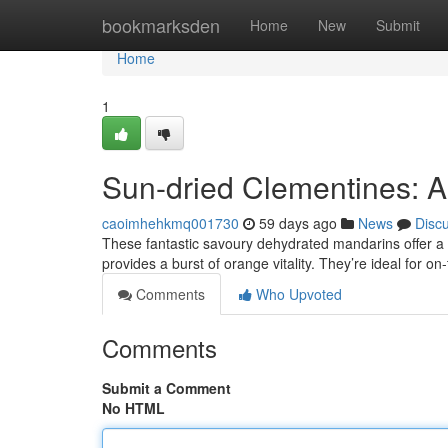
Home
bookmarksden
Home
New
Submit
Home
1
Sun-dried Clementines: A
caoimhehkmq001730
59 days ago
News
Disc
These fantastic savoury dehydrated mandarins offer a 
provides a burst of orange vitality. They’re ideal for o
Comments
Who Upvoted
Comments
Submit a Comment
No HTML