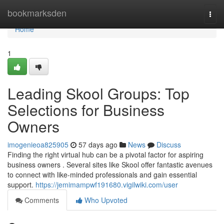
Home
bookmarksden
Togg
navi
Home
1
Leading Skool Groups: Top
Selections for Business
Owners
imogenieoa825905
57 days ago
News
Discuss
Finding the right virtual hub can be a pivotal factor for aspiring
business owners . Several sites like Skool offer fantastic avenues
to connect with like-minded professionals and gain essential
support.
https://jemimampwf191680.vigilwiki.com/user
Comments
Who Upvoted