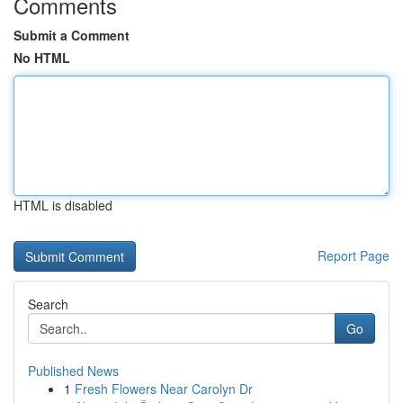
Comments
Submit a Comment
No HTML
HTML is disabled
Report Page
Search
Go
Published News
1
Fresh Flowers Near Carolyn Dr