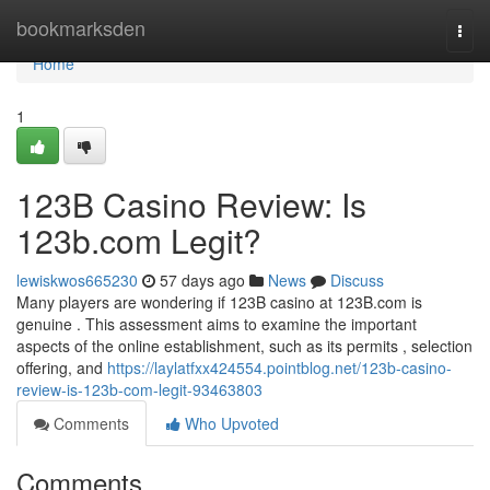
Home
bookmarksden
Togg
navi
Home
1
123B Casino Review: Is
123b.com Legit?
lewiskwos665230
57 days ago
News
Discuss
Many players are wondering if 123B casino at 123B.com is
genuine . This assessment aims to examine the important
aspects of the online establishment, such as its permits , selection
offering, and
https://laylatfxx424554.pointblog.net/123b-casino-
review-is-123b-com-legit-93463803
Comments
Who Upvoted
Comments