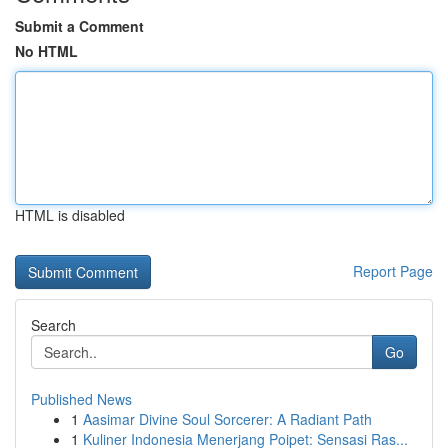
Submit a Comment
No HTML
HTML is disabled
Report Page
Search
Go
Published News
1
Aasimar Divine Soul Sorcerer: A Radiant Path
1
Kuliner Indonesia Menerjang Poipet: Sensasi Ras...