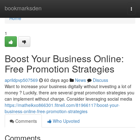
Home
bookmarksden
Togg
navi
Home
1
Boost Your Business Online:
Free Promotion Strategies
aprildpvp507569
60 days ago
News
Discuss
Want to increase your business digitally without investing a lot of
money ? Luckily, there are several great promotion strategies you
can implement without charge. Consider leveraging social media
https://matheikxo866301.fitnell.com/81966117/boost-your-
business-online-free-promotion-strategies
Comments
Who Upvoted
Comments