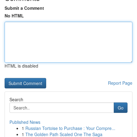
Submit a Comment
No HTML
HTML is disabled
Report Page
Search
Go
Published News
1
Russian Tortoise to Purchase : Your Compre...
1
The Golden Path Scaled One The Saga