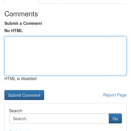
Comments
Submit a Comment
No HTML
HTML is disabled
Report Page
Search
Go