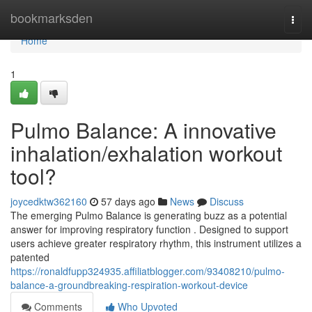
Home
bookmarksden
Togg
navi
Home
1
Pulmo Balance: A innovative
inhalation/exhalation workout
tool?
joycedktw362160
57 days ago
News
Discuss
The emerging Pulmo Balance is generating buzz as a potential
answer for improving respiratory function . Designed to support
users achieve greater respiratory rhythm, this instrument utilizes a
patented
https://ronaldfupp324935.affiliatblogger.com/93408210/pulmo-
balance-a-groundbreaking-respiration-workout-device
Comments
Who Upvoted