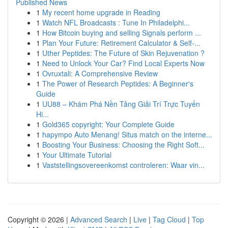
Published News
1
My recent home upgrade in Reading
1
Watch NFL Broadcasts : Tune In Philadelphi...
1
How Bitcoin buying and selling Signals perform ...
1
Plan Your Future: Retirement Calculator & Self-...
1
Uther Peptides: The Future of Skin Rejuvenation ?
1
Need to Unlock Your Car? Find Local Experts Now
1
Ovruxtali: A Comprehensive Review
1
The Power of Research Peptides: A Beginner's
Guide
1
UU88 – Khám Phá Nền Tảng Giải Trí Trực Tuyến
Hi...
1
Gold365 copyright: Your Complete Guide
1
hapympo Auto Menang! Situs match on the interne...
1
Boosting Your Business: Choosing the Right Soft...
1
Your Ultimate Tutorial
1
Vaststellingsovereenkomst controleren: Waar vin...
Copyright © 2026 |
Advanced Search
|
Live
|
Tag Cloud
|
Top