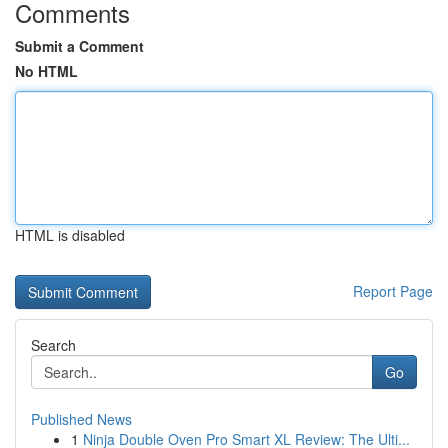
Comments
Submit a Comment
No HTML
HTML is disabled
Report Page
Search
Go
Published News
1
Ninja Double Oven Pro Smart XL Review: The Ulti...