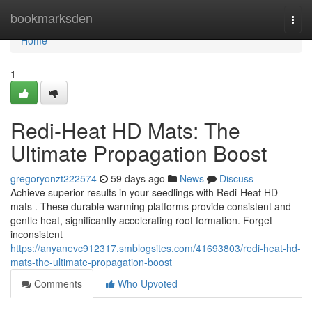
Home
bookmarksden
Togg
navi
Home
1
Redi-Heat HD Mats: The
Ultimate Propagation Boost
gregoryonzt222574
59 days ago
News
Discuss
Achieve superior results in your seedlings with Redi-Heat HD
mats . These durable warming platforms provide consistent and
gentle heat, significantly accelerating root formation. Forget
inconsistent
https://anyanevc912317.smblogsites.com/41693803/redi-heat-hd-
mats-the-ultimate-propagation-boost
Comments
Who Upvoted