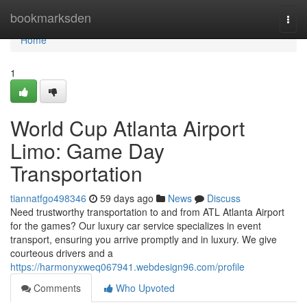
Home
bookmarksden
Togg
navi
Home
1
World Cup Atlanta Airport
Limo: Game Day
Transportation
tiannatfgo498346
59 days ago
News
Discuss
Need trustworthy transportation to and from ATL Atlanta Airport
for the games? Our luxury car service specializes in event
transport, ensuring you arrive promptly and in luxury. We give
courteous drivers and a
https://harmonyxweq067941.webdesign96.com/profile
Comments
Who Upvoted