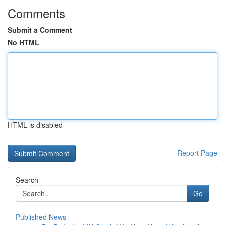
Comments
Submit a Comment
No HTML
HTML is disabled
Report Page
Search
Go
Published News