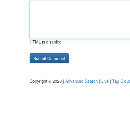
HTML is disabled
Copyright © 2026 |
Advanced Search
|
Live
|
Tag Clou