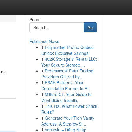
Search
Go
Published News
1
Polymarket Promo Codes:
Unlock Exclusive Savings!
1
402K Storage & Rental LLC:
Your Secure Storage ...
1
Professional Fault Finding
 die
Providers Offered by...
1
FSAK Builders : Your
Dependable Partner in Ri...
1
Milford CT: Your Guide to
Vinyl Siding Installa...
1
This RX: What Power Snack
Rules?
1
Generate Your Tron Vanity
Address: A Step-by-St...
1
nohuwin – Đăng Nhập