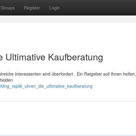
Groups
Register
Login
ie Ultimative Kaufberatung
ahlreiche Interessenten sind überfordert . Ein Ratgeber soll Ihnen helfen,
cheiden
tling_replik_uhren_die_ultimative_kaufberatung