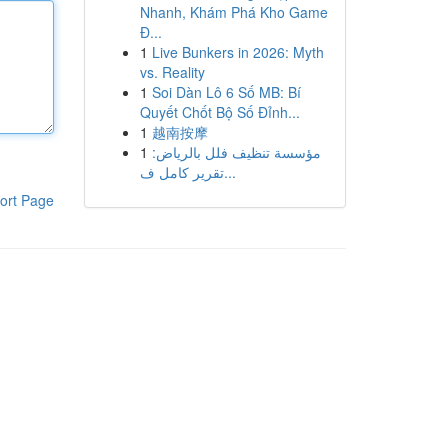
Nhanh, Khám Phá Kho Game
Đ...
1
Live Bunkers in 2026: Myth
vs. Reality
1
Soi Dàn Lô 6 Số MB: Bí
Quyết Chốt Bộ Số Đỉnh...
1
越南按摩
1
مؤسسة تنظيف فلل بالرياض:
تقرير كامل ف...
ort Page