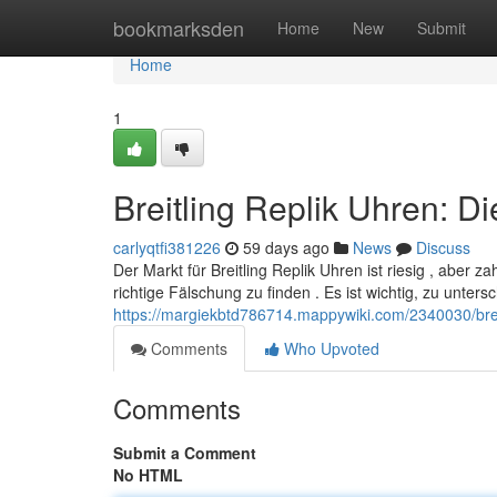
Home
bookmarksden
Home
New
Submit
Home
1
Breitling Replik Uhren: D
carlyqtfi381226
59 days ago
News
Discuss
Der Markt für Breitling Replik Uhren ist riesig , aber z
richtige Fälschung zu finden . Es ist wichtig, zu unters
https://margiekbtd786714.mappywiki.com/2340030/brei
Comments
Who Upvoted
Comments
Submit a Comment
No HTML