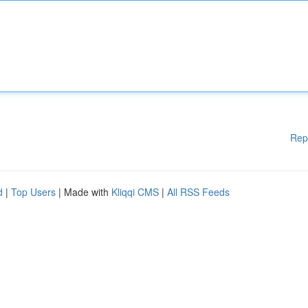
Rep
d
|
Top Users
| Made with
Kliqqi CMS
|
All RSS Feeds