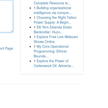
Complete Resource to...
1
Building organisational
intelligence via compre...
1
Choosing the Right Tattoo
Power Supply: A Begin...
1
Elli Yeni Zelanda Doları
Banknotlar: Huzu...
1
Explore Free Live Webcam
Shows Online
1
My Core Operational
ort Page
Programming: Ethical
Bounda...
1
Explore the Power of
Cedarwood Oil: Advanta...