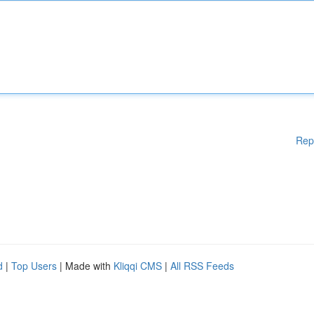
Rep
d
|
Top Users
| Made with
Kliqqi CMS
|
All RSS Feeds