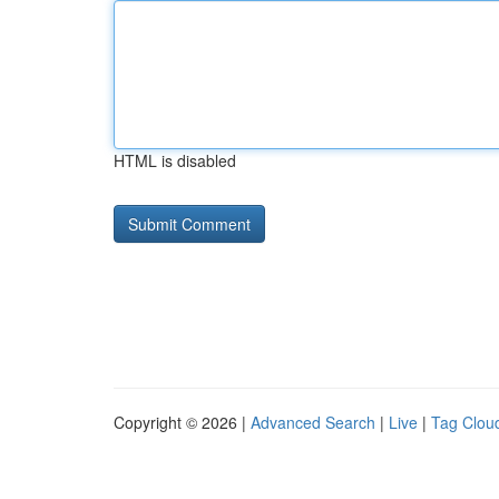
HTML is disabled
Copyright © 2026 |
Advanced Search
|
Live
|
Tag Clou