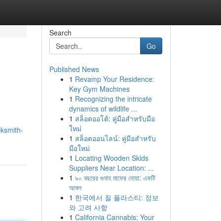
Search
Go
Published News
1
Revamp Your Residence:
Key Gym Machines
1
Recognizing the intricate
dynamics of wildlife ...
1
สล็อตออโต้: คู่มือสำหรับมือ
ใหม่
cksmith-
1
สล็อตออนไลน์: คู่มือสำหรับ
มือใหม่
1
Locating Wooden Skids
Suppliers Near Location: ...
1
৯০ বছরের গুনাহ মাফের দোয়া: একটি
আমল
1
한국에서 질 플라스티: 정보
와 고려 사항
1
California Cannabis: Your