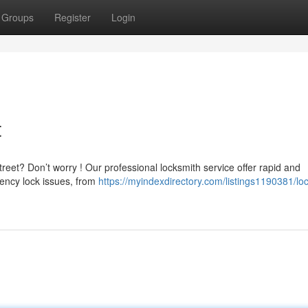
Groups
Register
Login
t
reet? Don’t worry ! Our professional locksmith service offer rapid and
ncy lock issues, from
https://myindexdirectory.com/listings1190381/lo