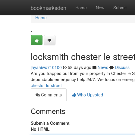
Home
bookmarksden
Home
New
Submit
Home
1
locksmith chester le stree
jayaaiwo710100
58 days ago
News
Discuss
Are you trapped out from your property in Chester le St
dependable emergency help 24/7. We focus on emerge
chester-le-street
Comments
Who Upvoted
Comments
Submit a Comment
No HTML