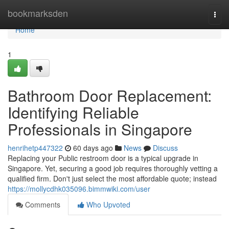
Home
bookmarksden
Togg
navi
Home
1
Bathroom Door Replacement:
Identifying Reliable
Professionals in Singapore
henrihetp447322
60 days ago
News
Discuss
Replacing your Public restroom door is a typical upgrade in
Singapore. Yet, securing a good job requires thoroughly vetting a
qualified firm. Don't just select the most affordable quote; instead
https://mollycdhk035096.bimmwiki.com/user
Comments
Who Upvoted