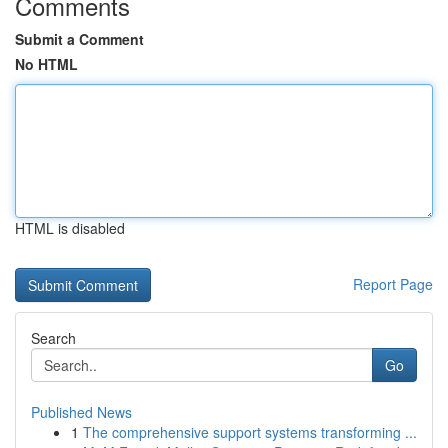
Comments
Submit a Comment
No HTML
HTML is disabled
Report Page
Search
Go
Published News
1
The comprehensive support systems transforming ...