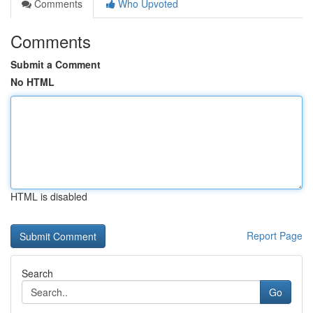
Comments
Who Upvoted
Comments
Submit a Comment
No HTML
HTML is disabled
Report Page
Search
Go