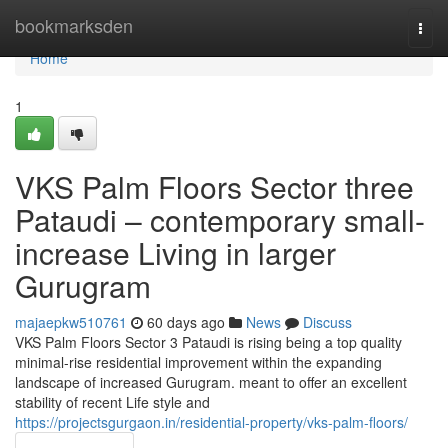
Home
bookmarksden
Togg
navi
Home
1
VKS Palm Floors Sector three
Pataudi – contemporary small-
increase Living in larger
Gurugram
majaepkw510761
60 days ago
News
Discuss
VKS Palm Floors Sector 3 Pataudi is rising being a top quality
minimal-rise residential improvement within the expanding
landscape of increased Gurugram. meant to offer an excellent
stability of recent Life style and
https://projectsgurgaon.in/residential-property/vks-palm-floors/