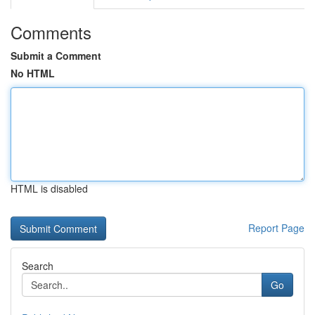
Comments
Submit a Comment
No HTML
HTML is disabled
Report Page
Search
Go