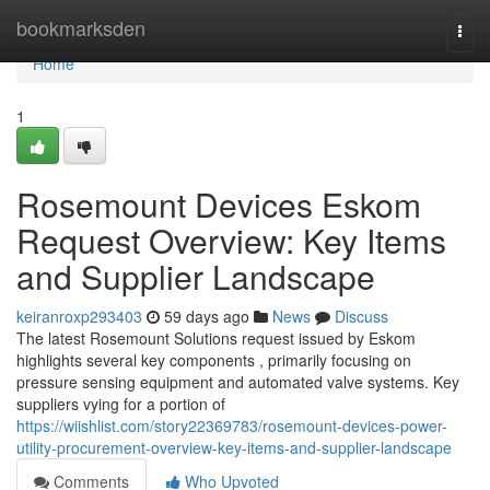
Home
bookmarksden
Togg
navi
Home
1
Rosemount Devices Eskom
Request Overview: Key Items
and Supplier Landscape
keiranroxp293403
59 days ago
News
Discuss
The latest Rosemount Solutions request issued by Eskom
highlights several key components , primarily focusing on
pressure sensing equipment and automated valve systems. Key
suppliers vying for a portion of
https://wiishlist.com/story22369783/rosemount-devices-power-
utility-procurement-overview-key-items-and-supplier-landscape
Comments
Who Upvoted