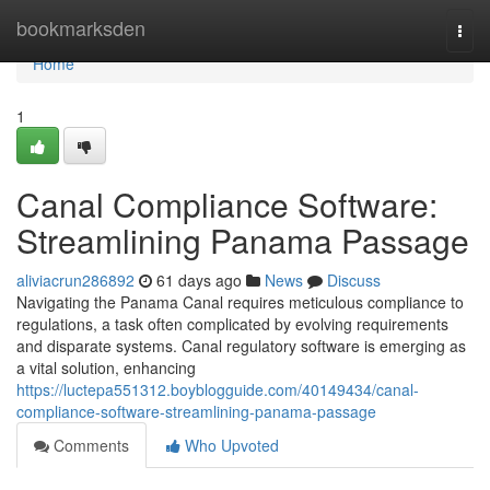
Home
bookmarksden
Togg
navi
Home
1
Canal Compliance Software:
Streamlining Panama Passage
aliviacrun286892
61 days ago
News
Discuss
Navigating the Panama Canal requires meticulous compliance to
regulations, a task often complicated by evolving requirements
and disparate systems. Canal regulatory software is emerging as
a vital solution, enhancing
https://luctepa551312.boyblogguide.com/40149434/canal-
compliance-software-streamlining-panama-passage
Comments
Who Upvoted