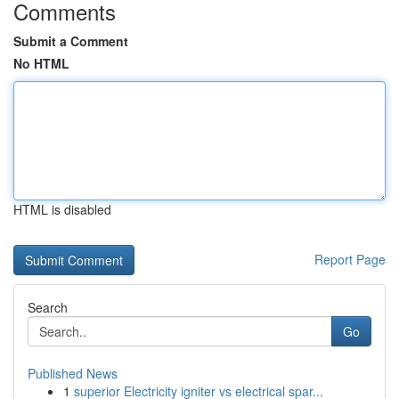
Comments
Submit a Comment
No HTML
HTML is disabled
Report Page
Search
Go
Published News
1
superior Electricity igniter vs electrical spar...