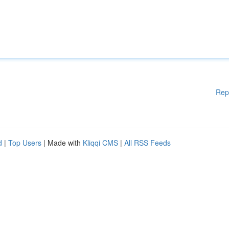
Rep
d
|
Top Users
| Made with
Kliqqi CMS
|
All RSS Feeds