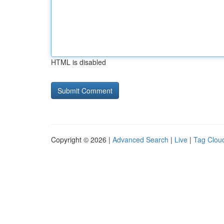
HTML is disabled
Copyright © 2026 |
Advanced Search
|
Live
|
Tag Clou