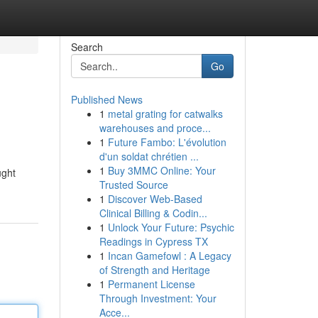
Search
Go
Published News
1
metal grating for catwalks
warehouses and proce...
1
Future Fambo: L'évolution
d'un soldat chrétien ...
1
Buy 3MMC Online: Your
ught
Trusted Source
1
Discover Web-Based
Clinical Billing & Codin...
1
Unlock Your Future: Psychic
Readings in Cypress TX
1
Incan Gamefowl : A Legacy
of Strength and Heritage
1
Permanent License
Through Investment: Your
Acce...