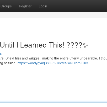
Groups
Register
Login
Until I Learned This! ????✨
s
e! She’d hiss and wriggle , making the entire utterly unbearable. I tho
ing session.
https://woodygyaq360952.levitra-wiki.com/user