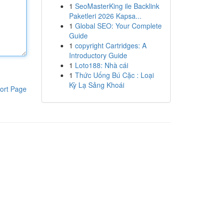
1
SeoMasterKing ile Backlink
Paketleri 2026 Kapsa...
1
Global SEO: Your Complete
Guide
1
copyright Cartridges: A
Introductory Guide
1
Loto188: Nhà cái
1
Thức Uống Bú Cặc : Loại
Kỳ Lạ Sảng Khoái
ort Page