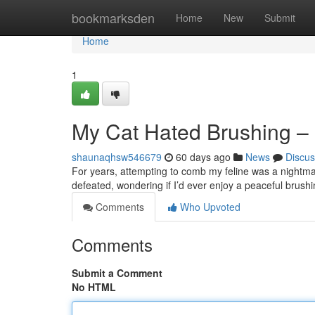
Home
bookmarksden
Home
New
Submit
Home
1
My Cat Hated Brushing – 
shaunaqhsw546679
60 days ago
News
Discus
For years, attempting to comb my feline was a nightmar
defeated, wondering if I’d ever enjoy a peaceful brush
Comments
Who Upvoted
Comments
Submit a Comment
No HTML