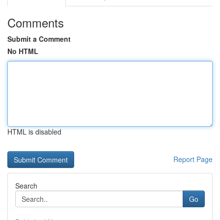
Comments
Submit a Comment
No HTML
HTML is disabled
Report Page
Search
Go