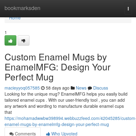
Home
bookmarksden
Tog
navi
Home
1
Custom Enamel Mugs by
EnamelMFG: Design Your
Perfect Mug
macieyyoq057585
58 days ago
News
Discuss
Looking for the unique mug? EnamelMFG helps you easily build
tailored enamel cups . With our user-friendly tool , you can add
any artwork and wording to manufacture durable enamel cups
that
https://mohamadwwbw398994.webbuzzfeed.com/42045285/custom
enamel-mugs-by-enamelmfg-design-your-perfect-mug
Comments
Who Upvoted