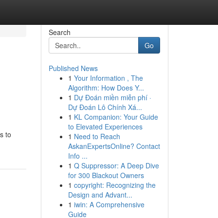
Search
Go
Published News
1
Your Information , The
Algorithm: How Does Y...
1
Dự Đoán miền miễn phí ·
Dự Đoán Lô Chính Xá...
1
KL Companion: Your Guide
to Elevated Experiences
s to
1
Need to Reach
AskanExpertsOnline? Contact
Info ...
1
Q Suppressor: A Deep Dive
for 300 Blackout Owners
1
copyright: Recognizing the
Design and Advant...
1
iwin: A Comprehensive
Guide