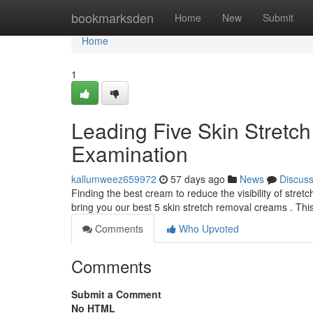
Home
bookmarksden
Home
New
Submit
Home
1
Leading Five Skin Stretc
Examination
kallumweez659972
57 days ago
News
Discus
Finding the best cream to reduce the visibility of stre
bring you our best 5 skin stretch removal creams . Thi
Comments
Who Upvoted
Comments
Submit a Comment
No HTML