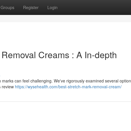
Groups
Register
Login
h Removal Creams : A In-depth
s
tch marks can feel challenging. We've rigorously examined several option
s review
https://wysehealth.com/best-stretch-mark-removal-cream/