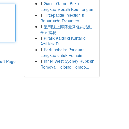
1
Gacor Game: Buku
Lengkap Meraih Keuntungan
1
Tirzepatide Injection &
Retatrutide Treatmen...
1
皇朝線上博弈最新促銷活動
全面揭秘
1
Kiralık Kaldırıcı Kurtarıcı :
Acil Kriz D...
1
Fortunabola: Panduan
Lengkap untuk Pemain
1
Inner West Sydney Rubbish
ort Page
Removal Helping Homeo...