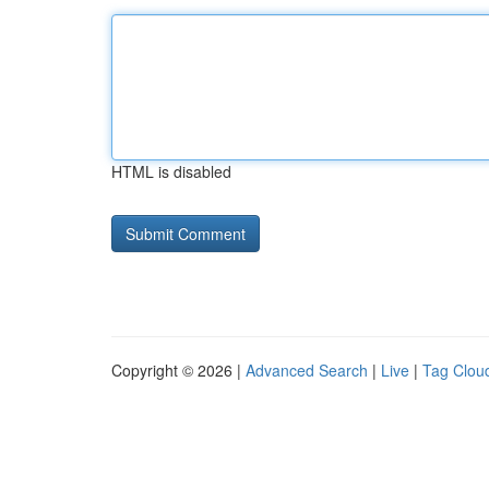
HTML is disabled
Copyright © 2026 |
Advanced Search
|
Live
|
Tag Clou