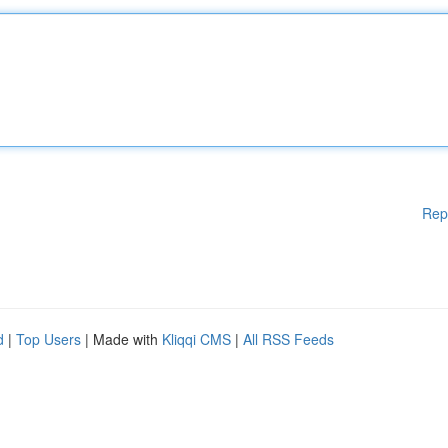
Rep
d
|
Top Users
| Made with
Kliqqi CMS
|
All RSS Feeds