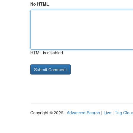
No HTML
HTML is disabled
Copyright © 2026 |
Advanced Search
|
Live
|
Tag Clou