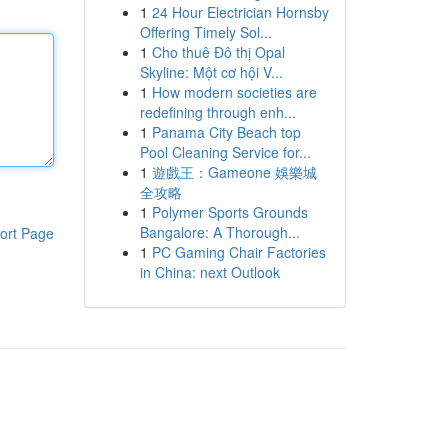
1
24 Hour Electrician Hornsby
Offering Timely Sol...
1
Cho thuê Đô thị Opal
Skyline: Một cơ hội V...
1
How modern societies are
redefining through enh...
1
Panama City Beach top
Pool Cleaning Service for...
1
遊戲王：Gameone 娛樂城
全攻略
1
Polymer Sports Grounds
Bangalore: A Thorough...
ort Page
1
PC Gaming Chair Factories
in China: next Outlook