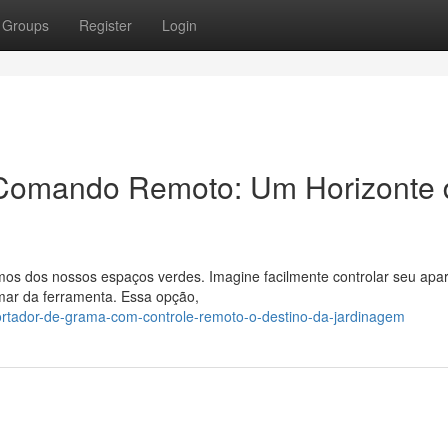
Groups
Register
Login
Comando Remoto: Um Horizonte 
mos dos nossos espaços verdes. Imagine facilmente controlar seu apa
mar da ferramenta. Essa opção,
ortador-de-grama-com-controle-remoto-o-destino-da-jardinagem