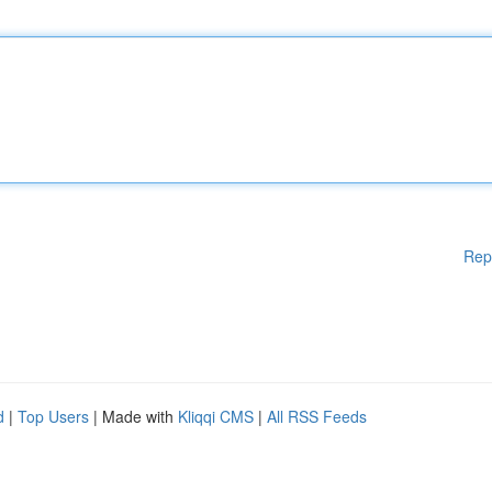
Rep
d
|
Top Users
| Made with
Kliqqi CMS
|
All RSS Feeds