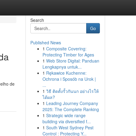
Search
Go
Published News
1
Composite Covering:
da
Protecting Timber for Ages
1
Web Store Digital: Panduan
Lengkapnya untuk...
1
Rękawice Kuchenne:
Ochrona i Sposób na Urok |
relho de
...
1
วิธี ติดตั้งรั้วกันนก อย่างไรให้
ได้ผล?
1
Leading Journey Company
2025: The Complete Ranking
1
Strategic wide range
building via diversified f...
1
South West Sydney Pest
Control : Protecting Y...