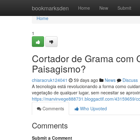
Home
bookmarksden
Home
New
Submit
Home
1
Cortador de Grama com 
Paisagismo?
chiaracruk124041
59 days ago
News
Discuss
A tecnologia está revolucionando a forma como cuida
vegetação de qualquer lugar, sem necesitar se aproxi
https://marvinvege888731.bloggactif.com/43159659/c
Comments
Who Upvoted
Comments
Submit a Comment