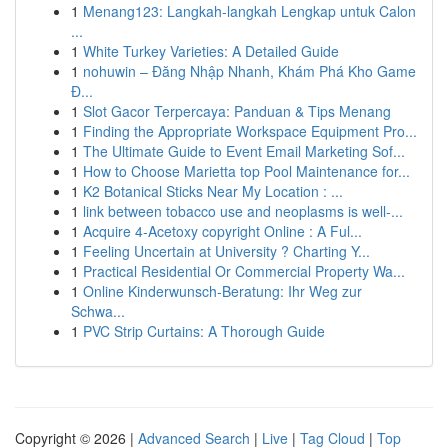
1
Menang123: Langkah-langkah Lengkap untuk Calon
...
1
White Turkey Varieties: A Detailed Guide
1
nohuwin – Đăng Nhập Nhanh, Khám Phá Kho Game
Đ...
1
Slot Gacor Terpercaya: Panduan & Tips Menang
1
Finding the Appropriate Workspace Equipment Pro...
1
The Ultimate Guide to Event Email Marketing Sof...
1
How to Choose Marietta top Pool Maintenance for...
1
K2 Botanical Sticks Near My Location : ...
1
link between tobacco use and neoplasms is well-...
1
Acquire 4-Acetoxy copyright Online : A Ful...
1
Feeling Uncertain at University ? Charting Y...
1
Practical Residential Or Commercial Property Wa...
1
Online Kinderwunsch-Beratung: Ihr Weg zur
Schwa...
1
PVC Strip Curtains: A Thorough Guide
Copyright © 2026 |
Advanced Search
|
Live
|
Tag Cloud
|
Top