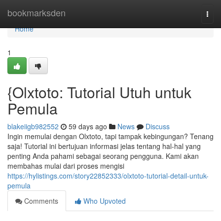
Home
bookmarksden
Togg
navi
Home
1
{Olxtoto: Tutorial Utuh untuk
Pemula
blakeiigb982552
59 days ago
News
Discuss
Ingin memulai dengan Olxtoto, tapi tampak kebingungan? Tenang
saja! Tutorial ini bertujuan informasi jelas tentang hal-hal yang
penting Anda pahami sebagai seorang pengguna. Kami akan
membahas mulai dari proses mengisi
https://hylistings.com/story22852333/olxtoto-tutorial-detail-untuk-
pemula
Comments
Who Upvoted