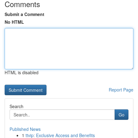
Comments
Submit a Comment
No HTML
HTML is disabled
Report Page
Search
Go
Published News
1
ttvip: Exclusive Access and Benefits