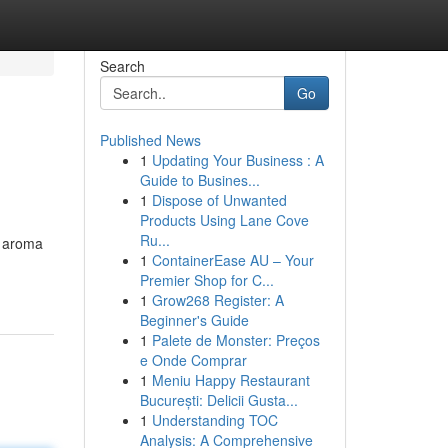
Search
Go
Published News
1
Updating Your Business : A
Guide to Busines...
1
Dispose of Unwanted
Products Using Lane Cove
Ru...
e aroma
1
ContainerEase AU – Your
Premier Shop for C...
1
Grow268 Register: A
Beginner's Guide
1
Palete de Monster: Preços
e Onde Comprar
1
Meniu Happy Restaurant
București: Delicii Gusta...
1
Understanding TOC
Analysis: A Comprehensive