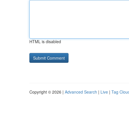
HTML is disabled
Copyright © 2026 |
Advanced Search
|
Live
|
Tag Clou