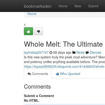
Home
bookmarksden
Home
New
Submit
Home
1
Whole Melt: The Ultimate
laytnidaq297747
58 days ago
News
Discuss
Is this new system truly the peak mod adventure? Many
and potency unlike anything available before. The proc
https://tayaaztl958235.blogunok.com/41446603/whole-m
Comments
Who Upvoted
Comments
Submit a Comment
No HTML