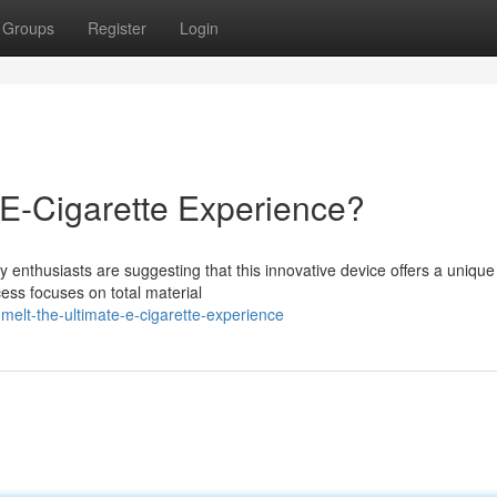
Groups
Register
Login
 E-Cigarette Experience?
 enthusiasts are suggesting that this innovative device offers a uniqu
ess focuses on total material
elt-the-ultimate-e-cigarette-experience