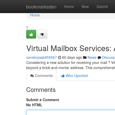
Home
bookmarksden
Home
New
Submit
Home
1
Virtual Mailbox Services
xanderpwjs955567
60 days ago
News
Discuss
Considering a new solution for receiving your mail ? V
beyond a brick-and-mortar address. This comprehens
Comments
Who Upvoted
Comments
Submit a Comment
No HTML