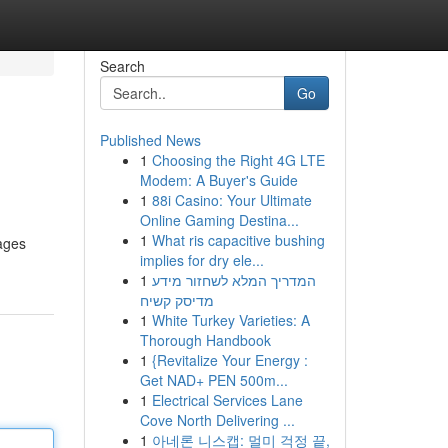
Search
Go
Published News
1
Choosing the Right 4G LTE
Modem: A Buyer's Guide
1
88i Casino: Your Ultimate
Online Gaming Destina...
1
What ris capacitive bushing
kages
implies for dry ele...
1
המדריך המלא לשחזור מידע
מדיסק קשיח
1
White Turkey Varieties: A
Thorough Handbook
1
{Revitalize Your Energy :
Get NAD+ PEN 500m...
1
Electrical Services Lane
Cove North Delivering ...
1
아네론 니스캡: 멀미 걱정 끝,