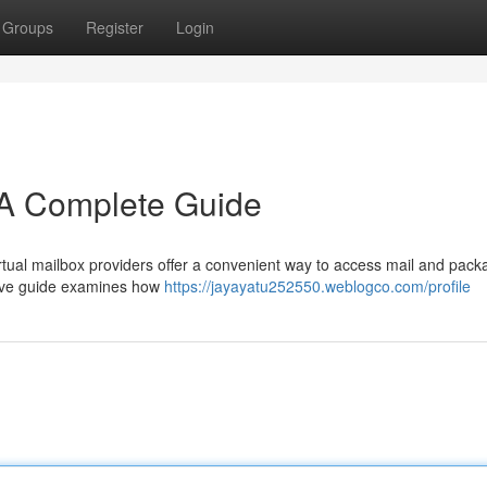
Groups
Register
Login
: A Complete Guide
irtual mailbox providers offer a convenient way to access mail and pac
ive guide examines how
https://jayayatu252550.weblogco.com/profile