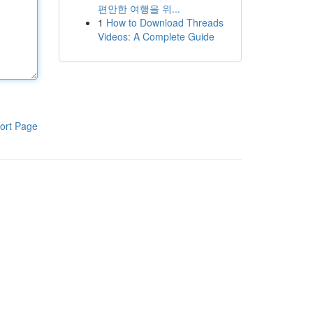
편안한 여행을 위...
1
How to Download Threads
Videos: A Complete Guide
ort Page