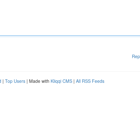
Rep
d
|
Top Users
| Made with
Kliqqi CMS
|
All RSS Feeds