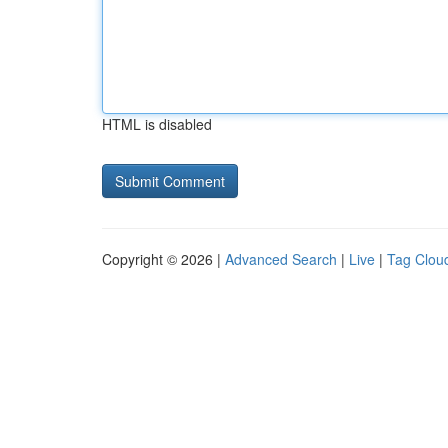
HTML is disabled
Copyright © 2026 |
Advanced Search
|
Live
|
Tag Clou