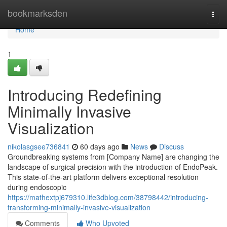
Home
bookmarksden
Togg
navi
Home
1
Introducing Redefining
Minimally Invasive
Visualization
nikolasgsee736841
60 days ago
News
Discuss
Groundbreaking systems from [Company Name] are changing the
landscape of surgical precision with the introduction of EndoPeak.
This state-of-the-art platform delivers exceptional resolution
during endoscopic
https://mathextpj679310.life3dblog.com/38798442/introducing-
transforming-minimally-invasive-visualization
Comments
Who Upvoted