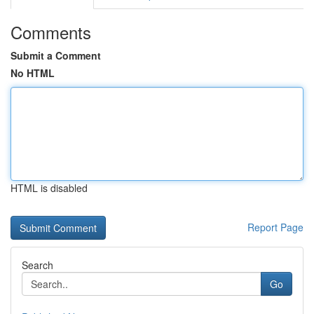
Comments
Submit a Comment
No HTML
HTML is disabled
Report Page
Search
Go