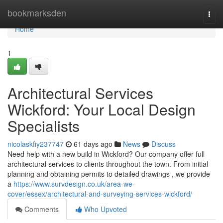
Home
bookmarksden
Togg
navi
Home
1
Architectural Services
Wickford: Your Local Design
Specialists
nicolaskfiy237747
61 days ago
News
Discuss
Need help with a new build in Wickford? Our company offer full
architectural services to clients throughout the town. From initial
planning and obtaining permits to detailed drawings , we provide
a
https://www.survdesign.co.uk/area-we-
cover/essex/architectural-and-surveying-services-wickford/
Comments
Who Upvoted