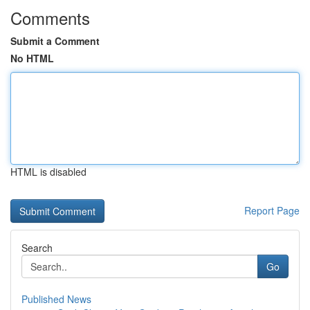
Comments
Submit a Comment
No HTML
HTML is disabled
Report Page
Search
Go
Published News