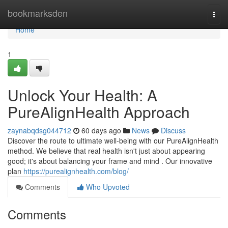
Home
bookmarksden
Togg
navi
Home
1
Unlock Your Health: A
PureAlignHealth Approach
zaynabqdsg044712
60 days ago
News
Discuss
Discover the route to ultimate well-being with our PureAlignHealth
method. We believe that real health isn't just about appearing
good; it's about balancing your frame and mind . Our innovative
plan
https://purealignhealth.com/blog/
Comments
Who Upvoted
Comments