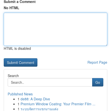
Submit a Comment
No HTML
HTML is disabled
Report Page
Search
Go
Published News
1
de88: A Deep Dive
1
Premium Window Coating: Your Premier Film ...
1
ระบบจัดการแขกงานแต่ง