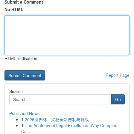
Submit a Comment
No HTML
HTML is disabled
Report Page
Search
Go
Published News
1
2026世界杯：揭秘全新赛制与挑战
1
The Anatomy of Legal Excellence: Why Complex
Ca...