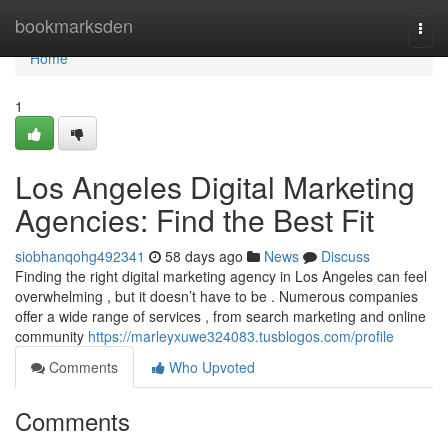
Home
bookmarksden
Togg
navi
Home
1
Los Angeles Digital Marketing
Agencies: Find the Best Fit
siobhanqohg492341
58 days ago
News
Discuss
Finding the right digital marketing agency in Los Angeles can feel
overwhelming , but it doesn’t have to be . Numerous companies
offer a wide range of services , from search marketing and online
community
https://marleyxuwe324083.tusblogos.com/profile
Comments
Who Upvoted
Comments