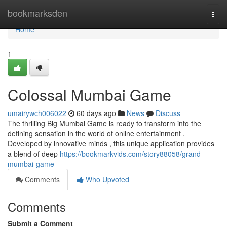
Home
bookmarksden
Togg
navi
Home
1
Colossal Mumbai Game
umairywch006022
60 days ago
News
Discuss
The thrilling Big Mumbai Game is ready to transform into the
defining sensation in the world of online entertainment .
Developed by innovative minds , this unique application provides
a blend of deep
https://bookmarkvids.com/story88058/grand-
mumbai-game
Comments
Who Upvoted
Comments
Submit a Comment