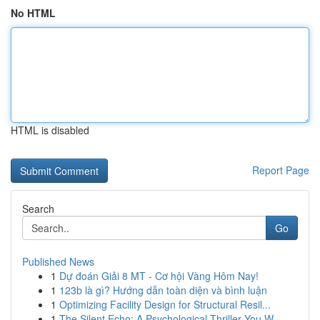
No HTML
HTML is disabled
Report Page
Search
Go
Published News
1
Dự đoán Giải 8 MT - Cơ hội Vàng Hôm Nay!
1
123b là gì? Hướng dẫn toàn diện và bình luận
1
Optimizing Facility Design for Structural Resil...
1
The Silent Echo: A Psychological Thriller You W...