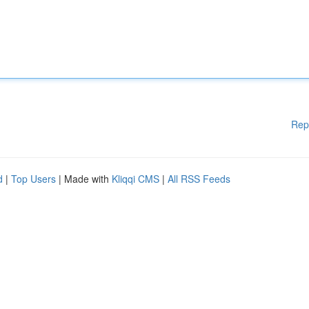
Rep
d
|
Top Users
| Made with
Kliqqi CMS
|
All RSS Feeds