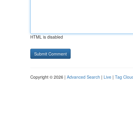
HTML is disabled
Copyright © 2026 |
Advanced Search
|
Live
|
Tag Clou