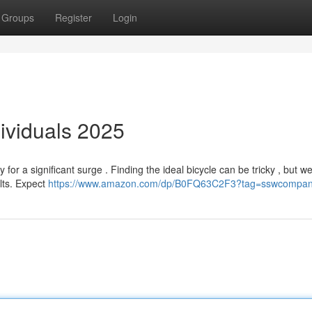
Groups
Register
Login
dividuals 2025
or a significant surge . Finding the ideal bicycle can be tricky , but w
ults. Expect
https://www.amazon.com/dp/B0FQ63C2F3?tag=sswcompan