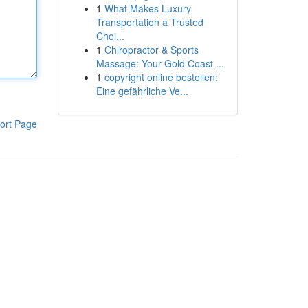
1
What Makes Luxury
Transportation a Trusted
Choi...
1
Chiropractor & Sports
Massage: Your Gold Coast ...
1
copyright online bestellen:
Eine gefährliche Ve...
ort Page