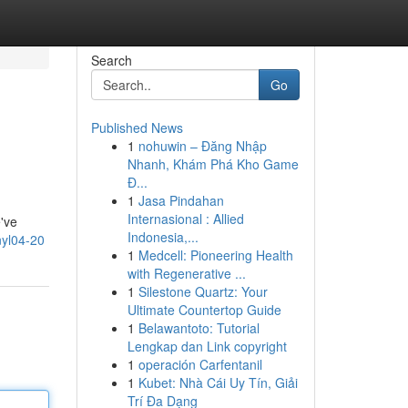
Search
Go
Published News
1
nohuwin – Đăng Nhập
Nhanh, Khám Phá Kho Game
Đ...
1
Jasa Pindahan
Internasional : Allied
e've
Indonesia,...
yl04-20
1
Medcell: Pioneering Health
with Regenerative ...
1
Silestone Quartz: Your
Ultimate Countertop Guide
1
Belawantoto: Tutorial
Lengkap dan Link copyright
1
operación Carfentanil
1
Kubet: Nhà Cái Uy Tín, Giải
Trí Đa Dạng