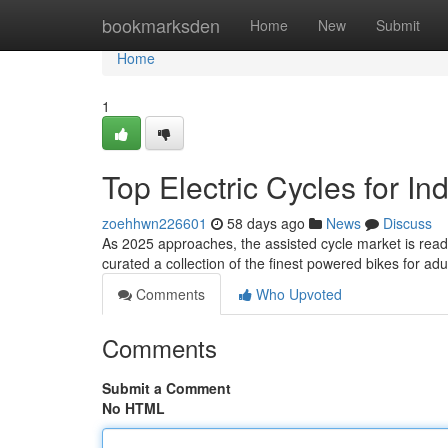
Home
bookmarksden
Home
New
Submit
Home
1
Top Electric Cycles for In
zoehhwn226601
58 days ago
News
Discuss
As 2025 approaches, the assisted cycle market is ready f
curated a collection of the finest powered bikes for ad
Comments
Who Upvoted
Comments
Submit a Comment
No HTML