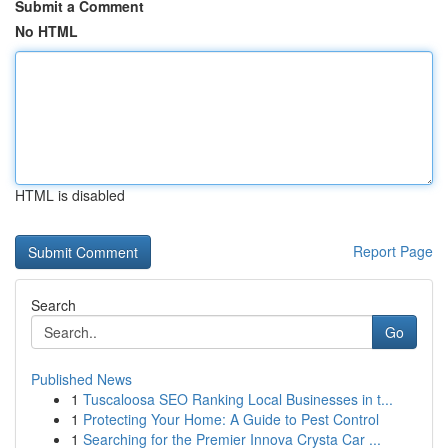
Submit a Comment
No HTML
HTML is disabled
Report Page
Search
Go
Published News
1
Tuscaloosa SEO Ranking Local Businesses in t...
1
Protecting Your Home: A Guide to Pest Control
1
Searching for the Premier Innova Crysta Car ...