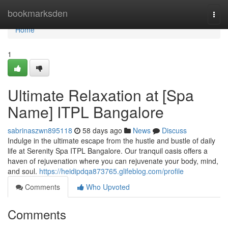
Home
bookmarksden
Togg
navi
Home
1
Ultimate Relaxation at [Spa
Name] ITPL Bangalore
sabrinaszwn895118
58 days ago
News
Discuss
Indulge in the ultimate escape from the hustle and bustle of daily
life at Serenity Spa ITPL Bangalore. Our tranquil oasis offers a
haven of rejuvenation where you can rejuvenate your body, mind,
and soul.
https://heidipdqa873765.glifeblog.com/profile
Comments
Who Upvoted
Comments